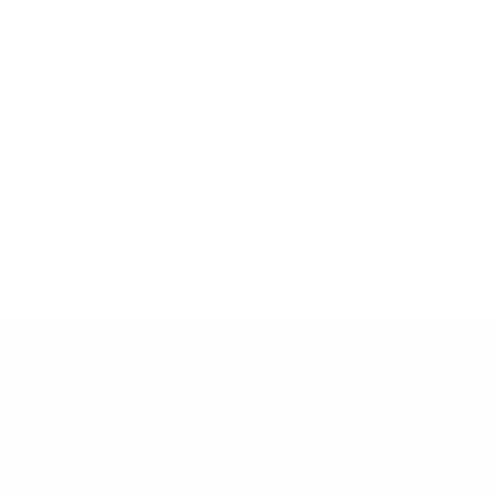
EXCLUSIVE OFFERS
STRAIGHT TO YOUR INBOX
Join to get special offers & deals
CONTACT US
STORE HOURS- SADIE'S