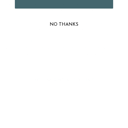
everything you need to crush the competition on family game
night! From Hangman to Connect 4 to Scrabble to Monopoly,
the book covers more than 30 classic games, with each game
analyzed and explained by a ridiculously overqualified expert.
NO THANKS
Contributors include game theorists, mathematicians,
performance artists (skilled at Charades!), and more. You’ll be
unstoppable! A must-read for anyone who takes games too
seriously.(This book may contain a sharpie mark on the top or
bottom edge and may show mild signs of shelfwear.)
YOU MIGHT ALSO LIKE