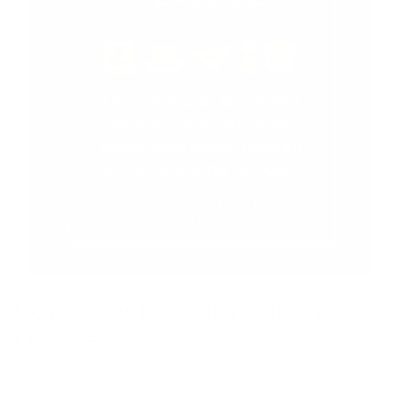
HOW TO WIN GAMES AND BEAT
PEOPLE
$16.99