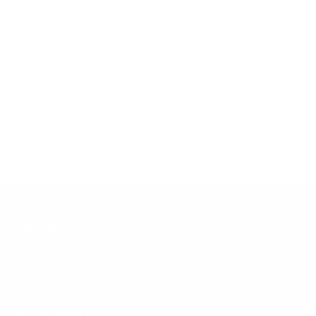
EXCLUSIVE OFFERS
STRAIGHT TO YOUR INBOX
Join to get special offers & deals
CONTACT US
STORE HOURS- SADIE'S