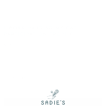
I WORK HARD SO MY CAT
PARTICIPATION TROPHY
$28.00
−
+
ONLY
1
LEFT IN STOCK
Add to Cart
•
$28.00
Add to Wish List