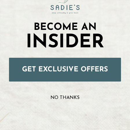
Exp
wit
BECOME AN
uni
cot
INSIDER
GET EXCLUSIVE OFFERS
YOU MIGHT ALSO LIKE
NO THANKS