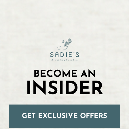
BECOME AN
INSIDER
GET EXCLUSIVE OFFERS