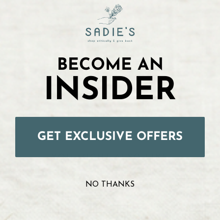
All
100
Our
BECOME AN
INSIDER
GET EXCLUSIVE OFFERS
YOU MIGHT ALSO LIKE
NO THANKS