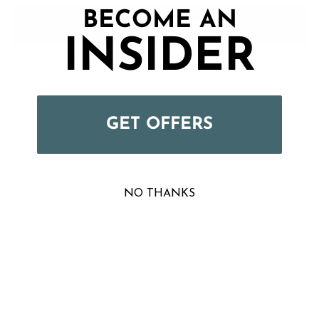
BECOME AN
INSIDER
More payment options
GET OFFERS
YOU MIGHT ALSO LIKE
NO THANKS