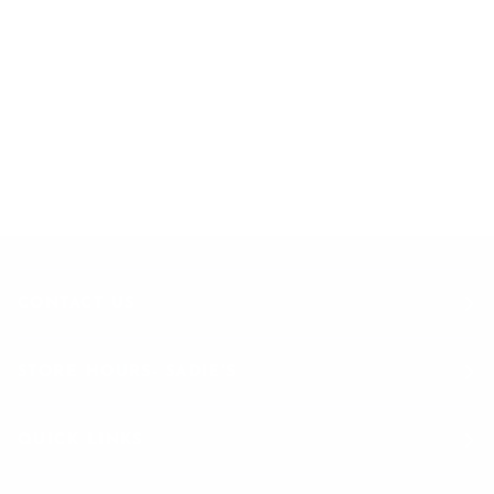
EXCLUSIVE OFFERS
STRAIGHT TO YOUR INBOX
Join to get special offers & deals
CONTACT US
STORE HOURS- SADIE'S
QUICK LINKS