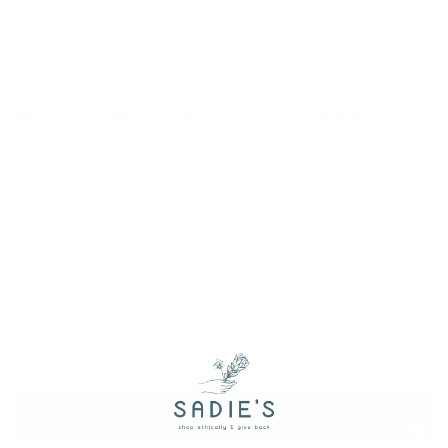
MOREL MUSHROOM STICKER
$3.50
−
+
ONLY
9
LEFT IN STOCK
Add to Cart
•
$3.50
Add to Wish List
Powered by
MyRegistry.com