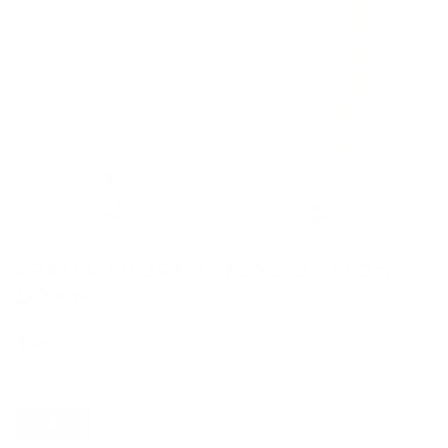
APANA SHORT SLEEVE BUTTON
DOWN
$96.00
SIZE
S
VARIANT
VARIANT
S
M
L
XL
SOLD
SOLD