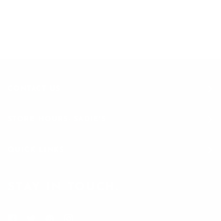
Join to get special offers & deals
CONTACT US
STORE HOURS- SADIE'S
QUICK LINKS
STAY IN TOUCH.