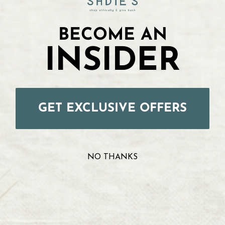
BECOME AN
INSIDER
YOU MIGHT ALSO LIKE
GET EXCLUSIVE OFFERS
NO THANKS