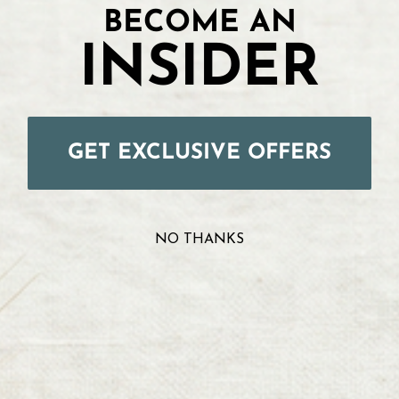
BECOME AN
INSIDER
YOU MIGHT ALSO LIKE
GET EXCLUSIVE OFFERS
NO THANKS