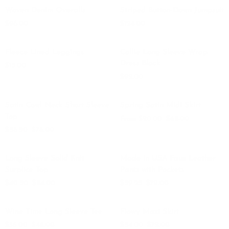
Woven
Striped
QUICK ADD
QUICK ADD
Just
Woven Denim Overalls
Striped Button-Down Jumpsuit
Denim
Button-
Black
$96.00
$124.00
Overalls
Down
Denim
Jumpsuit
Fleece
Callie
QUICK ADD
QUICK ADD
Fleece Lined Leggings
Callie Long Sleeve Wrap
Lined
Long
Dress Black
$15.00
Leggings
Sleeve
$92.00
Wrap
Dress
Satin
Spring
QUICK VIEW
QUICK VIEW
Black
SAVE $19.50
SAVE $45
Satin Cowl Neck Short Sleeve
Spring Satin Midi Skirt
Cowl
Satin
Top
From $20.00
$65.00
Neck
Midi
$58.50
$78.00
Short
Skirt
Sleeve
Long
Made
QUICK VIEW
QUICK ADD
Top
SAVE $13.50
SAVE $19.75
Long Sleeve Solid Knit
Made in USA Faux Leather
Sleeve
in
Surplice Top
Pants with Pockets
Solid
USA
$40.50
$54.00
$59.25
$79.00
Knit
Faux
Surplice
Leather
Wine
Flowy
QUICK ADD
QUICK ADD
Top
Pants
SAVE $12
SAVE $18
Wine Time Long Sleeve Tee
Flowy Maxi Skirt
Time
Maxi
with
$36.00
$48.00
$54.00
$72.00